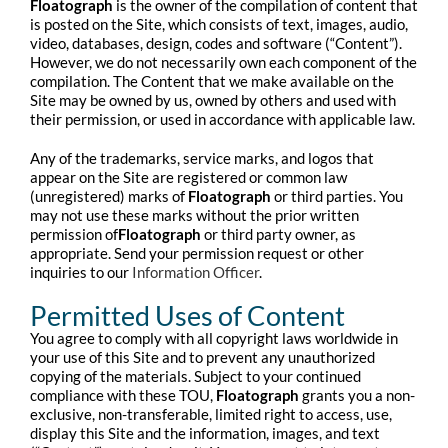
Floatograph
is the owner of the compilation of content that
is posted on the Site, which consists of text, images, audio,
video, databases, design, codes and software (“Content”).
However, we do not necessarily own each component of the
compilation. The Content that we make available on the
Site may be owned by us, owned by others and used with
their permission, or used in accordance with applicable law.
Any of the trademarks, service marks, and logos that
appear on the Site are registered or common law
(unregistered) marks of
Floatograph
or third parties. You
may not use these marks without the prior written
permission of
Floatograph
or third party owner, as
appropriate. Send your permission request or other
inquiries to our
Information Officer
.
Permitted Uses of Content
You agree to comply with all copyright laws worldwide in
your use of this Site and to prevent any unauthorized
copying of the materials. Subject to your continued
compliance with these TOU,
Floatograph
grants you a non-
exclusive, non-transferable, limited right to access, use,
display this Site and the information, images, and text