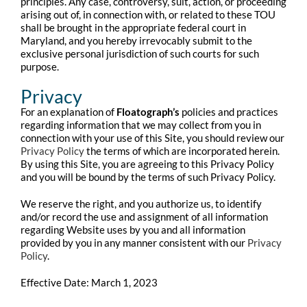
principles. Any case, controversy, suit, action, or proceeding
arising out of, in connection with, or related to these TOU
shall be brought in the appropriate federal court in
Maryland, and you hereby irrevocably submit to the
exclusive personal jurisdiction of such courts for such
purpose.
Privacy
For an explanation of
Floatograph’s
policies and practices
regarding information that we may collect from you in
connection with your use of this Site, you should review our
Privacy Policy
the terms of which are incorporated herein.
By using this Site, you are agreeing to this Privacy Policy
and you will be bound by the terms of such Privacy Policy.
We reserve the right, and you authorize us, to identify
and/or record the use and assignment of all information
regarding Website uses by you and all information
provided by you in any manner consistent with our
Privacy
Policy
.
Effective Date: March 1, 2023