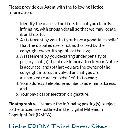
Please provide our Agent with the following Notice
Information:
Identify the material on the Site that you claim is
infringing, with enough detail so that we may locate
it on the Site;
A statement by you that you have a good-faith belief
that the disputed use is not authorized by the
copyright owner, its agent, or the law;
A statement by you declaring under penalty of
perjury that (a) the above information in your Notice
is accurate, and (b) that you are the owner of the
copyright interest involved or that you are
authorized to act on behalf of that owner;
Your address, telephone number, and email address;
and
Your physical or electronic signature.
Floatograph
will remove the infringing posting(s), subject
to the procedures outlined in the Digital Millenium
Copyright Act (DMCA).
Links FROM Third Party Sites