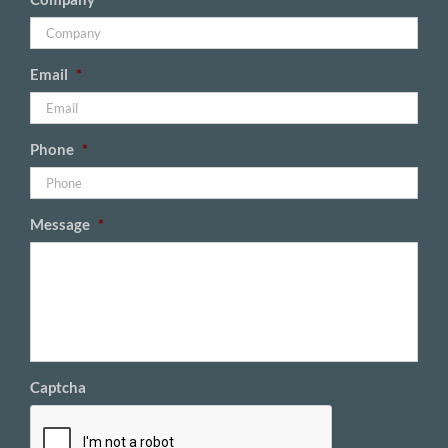
Email
*
Phone
*
Message
*
Captcha