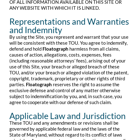
OF ALL INFORMATION AVAILABLE ON THIS SITE OR
ANY WEBSITE WITH WHICH IT IS LINKED.
Representations and Warranties
and Indemnity
By using the Site, you represent and warrant that your use
will be consistent with these TOU. You agree to indemnify,
defend and hold
Floatograph
harmless from all claims,
causes of action, allegations, costs, expenses, fees
(including reasonable attorneys’ fees), arising out of your
use of this Site, your breach or alleged breach of these
TOU, and/or your breach or alleged violation of the patent,
copyright, trademark, proprietary or other rights of third
parties.
Floatograph
reserves the right to assume the
exclusive defense and control of any matter otherwise
subject to indemnification by you, and, in such case, you
agree to cooperate with our defense of such claim.
Applicable Law and Jurisdiction
These TOU and any amendments or revisions shall be
governed by applicable federal law and the laws of the
State of Maryland, without regard to its conflict of laws