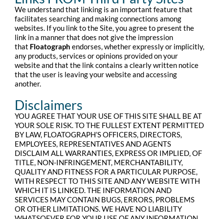
We understand that linking is an important feature that
facilitates searching and making connections among
websites. If you link to the Site, you agree to present the
link in a manner that does not give the impression
that
Floatograph
endorses, whether expressly or implicitly,
any products, services or opinions provided on your
website and that the link contains a clearly written notice
that the user is leaving your website and accessing
another.
Disclaimers
YOU AGREE THAT YOUR USE OF THIS SITE SHALL BE AT
YOUR SOLE RISK. TO THE FULLEST EXTENT PERMITTED
BY LAW, FLOATOGRAPH’S OFFICERS, DIRECTORS,
EMPLOYEES, REPRESENTATIVES AND AGENTS
DISCLAIM ALL WARRANTIES, EXPRESS OR IMPLIED, OF
TITLE, NON-INFRINGEMENT, MERCHANTABILITY,
QUALITY AND FITNESS FOR A PARTICULAR PURPOSE,
WITH RESPECT TO THIS SITE AND ANY WEBSITE WITH
WHICH IT IS LINKED. THE INFORMATION AND
SERVICES MAY CONTAIN BUGS, ERRORS, PROBLEMS
OR OTHER LIMITATIONS. WE HAVE NO LIABILITY
WHATSOEVER FOR YOUR USE OF ANY INFORMATION