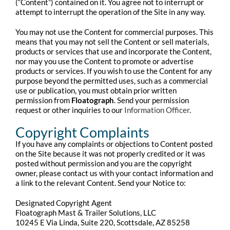
(“Content”) contained on it. You agree not to interrupt or
attempt to interrupt the operation of the Site in any way.
You may not use the Content for commercial purposes. This
means that you may not sell the Content or sell materials,
products or services that use and incorporate the Content,
nor may you use the Content to promote or advertise
products or services. If you wish to use the Content for any
purpose beyond the permitted uses, such as a commercial
use or publication, you must obtain prior written
permission from
Floatograph
. Send your permission
request or other inquiries to our
Information Officer
.
Copyright Complaints
If you have any complaints or objections to Content posted
on the Site because it was not properly credited or it was
posted without permission and you are the copyright
owner, please contact us with your contact information and
a link to the relevant Content. Send your Notice to:
Designated Copyright Agent
Floatograph Mast & Trailer Solutions, LLC
10245 E Via Linda, Suite 220, Scottsdale, AZ 85258