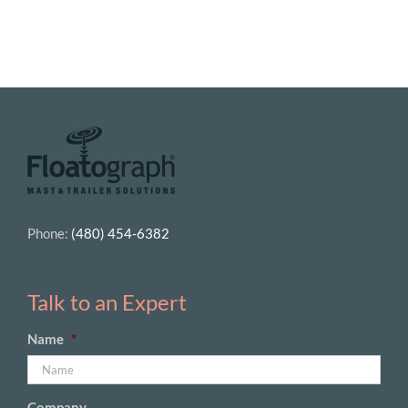
Phone:
(480) 454-6382
Talk to an Expert
Name
*
Company