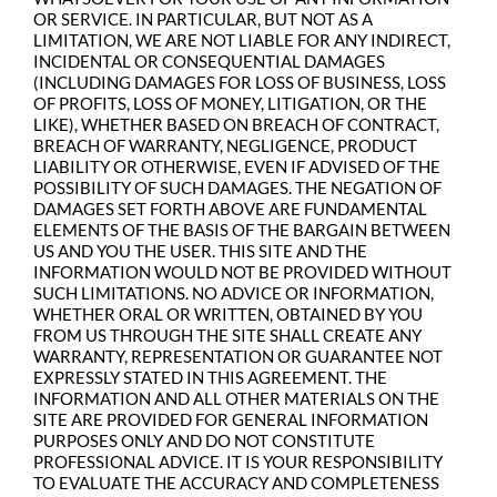
OR SERVICE. IN PARTICULAR, BUT NOT AS A
LIMITATION, WE ARE NOT LIABLE FOR ANY INDIRECT,
INCIDENTAL OR CONSEQUENTIAL DAMAGES
(INCLUDING DAMAGES FOR LOSS OF BUSINESS, LOSS
OF PROFITS, LOSS OF MONEY, LITIGATION, OR THE
LIKE), WHETHER BASED ON BREACH OF CONTRACT,
BREACH OF WARRANTY, NEGLIGENCE, PRODUCT
LIABILITY OR OTHERWISE, EVEN IF ADVISED OF THE
POSSIBILITY OF SUCH DAMAGES. THE NEGATION OF
DAMAGES SET FORTH ABOVE ARE FUNDAMENTAL
ELEMENTS OF THE BASIS OF THE BARGAIN BETWEEN
US AND YOU THE USER. THIS SITE AND THE
INFORMATION WOULD NOT BE PROVIDED WITHOUT
SUCH LIMITATIONS. NO ADVICE OR INFORMATION,
WHETHER ORAL OR WRITTEN, OBTAINED BY YOU
FROM US THROUGH THE SITE SHALL CREATE ANY
WARRANTY, REPRESENTATION OR GUARANTEE NOT
EXPRESSLY STATED IN THIS AGREEMENT. THE
INFORMATION AND ALL OTHER MATERIALS ON THE
SITE ARE PROVIDED FOR GENERAL INFORMATION
PURPOSES ONLY AND DO NOT CONSTITUTE
PROFESSIONAL ADVICE. IT IS YOUR RESPONSIBILITY
TO EVALUATE THE ACCURACY AND COMPLETENESS