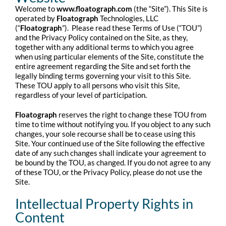
Welcome to
www.floatograph.com
(the “Site”). This Site is
operated by
Floatograph
Technologies, LLC
(“
Floatograph
”). Please read these Terms of Use (“TOU”)
and the Privacy Policy contained on the Site, as they,
together with any additional terms to which you agree
when using particular elements of the Site, constitute the
entire agreement regarding the Site and set forth the
legally binding terms governing your visit to this Site.
These TOU apply to all persons who visit this Site,
regardless of your level of participation.
Floatograph
reserves the right to change these TOU from
time to time without notifying you. If you object to any such
changes, your sole recourse shall be to cease using this
Site. Your continued use of the Site following the effective
date of any such changes shall indicate your agreement to
be bound by the TOU, as changed. If you do not agree to any
of these TOU, or the Privacy Policy, please do not use the
Site.
Intellectual Property Rights in
Content